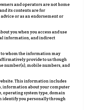
s owners and operators are not home
nd its contents are for
 advice or as an endorsement or
bout you when you access and use
l information, and indirect
al to whom the information may
affirmatively provide to us though
hone number(s), mobile numbers, and
ebsite. This information includes
 to, information about your computer
e, operating system type, domain
n identify you personally through