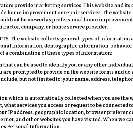
rators provide marketing services. This website and it
ide home improvement or repair services. The website a
hould not be viewed as professional home improvement
tractor, company, or home service provider.
 The website collects general types of information a
sonal information, demographic information, behaviora
ct a combination of these types of information:
 that can be used to identify you or any other individu
ou are prompted to provide on the website forms and do 
include, but not limited to: your name, address, telep
on which is automatically collected when you use the w
sit, what services you access or request to be connected
our IP address, geographic location, browser preferenc
ternet, and other websites you have visited. When we ca
omes Personal Information.