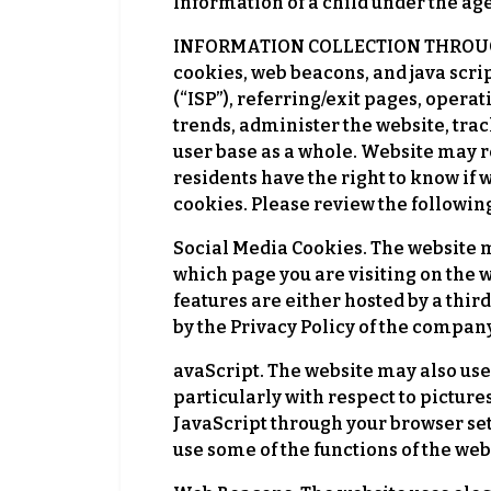
Information of a child under the age
INFORMATION COLLECTION THROUGH C
cookies, web beacons, and java scrip
(“ISP”), referring/exit pages, opera
trends, administer the website, tr
user base as a whole. Website may r
residents have the right to know if 
cookies. Please review the followi
Social Media Cookies. The website m
which page you are visiting on the w
features are either hosted by a thir
by the Privacy Policy of the company
avaScript. The website may also use
particularly with respect to pictur
JavaScript through your browser sett
use some of the functions of the web