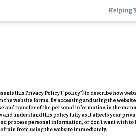
Helping 
Terms of Use
Effective Date: January 1, 2026
resents this Privacy Policy (“policy”) to describe how webs
 the website forms. By accessing and using the website,
use and transfer of the personal information in the mann
nd understand this policy fully as it affects your privac
and process personal information, or don’t want wish to
refrain from using the website immediately.