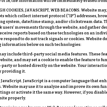
 of 18, the information will be immediately erased from
OOKIES, JAVASCRIPT, WEB BEACONS. Website may, at 
ts which collect internet protocol (“IP”) addresses, bro
ting system, date/time stamp, and/or clickstream data. T
ack users’ movements through the website, and gather 
eceive reports based on these technologies on an indivi
we respond to do not track signals or cookies. Website d
ng information below on such technologies:
ay include third-party social media features. These fea
ebsite, and may set a cookie to enable the feature to fu
d-party or hosted directly on the website. Your interact
 providing it.
 JavaScript. JavaScript is a computer language that enha
es. Website may use it to analyze and improve its own fu
ings or activate it the same way. However, if you disable
site properly.