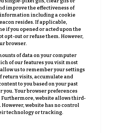
ingle-pixel gifs, clear gifs or
and improve the effectiveness of
f information including a cookie
eacon resides. If applicable,
ne if you opened or acted upon the
t opt-out or refuse them. However,
our browser.
amounts of data on your computer
ich of our features you visit most
s allow us to remember your settings
 return visits, accumulate and
content to you based on your past
or you. Your browser preferences
t. Furthermore, website allows third-
. However, website has no control
heir technology or tracking.