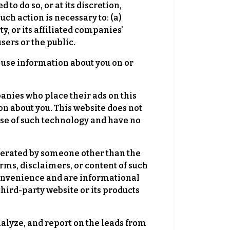
to do so, or at its discretion,
uch action is necessary to: (a)
y, or its affiliated companies’
users or the public.
se information about you on or
anies who place their ads on this
n about you. This website does not
 use of such technology and have no
perated by someone other than the
erms, disclaimers, or content of such
 convenience and are informational
third-party website or its products
nalyze, and report on the leads from