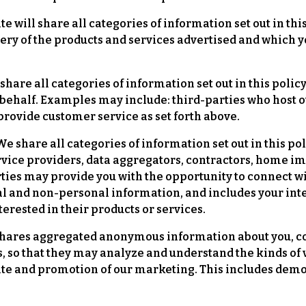
e will share all categories of information set out in thi
ivery of the products and services advertised and which
share all categories of information set out in this polic
behalf. Examples may include: third-parties who host ou
rovide customer service as set forth above.
e share all categories of information set out in this pol
, service providers, data aggregators, contractors, ho
arties may provide you with the opportunity to connect w
al and non-personal information, and includes your int
rested in their products or services.
ares aggregated anonymous information about you, co
s, so that they may analyze and understand the kinds of v
site and promotion of our marketing. This includes de