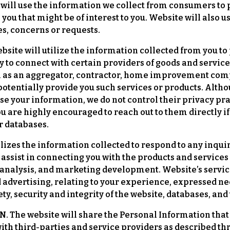
ill use the information we collect from consumers to p
 you that might be of interest to you. Website will also 
es, concerns or requests.
bsite will utilize the information collected from you to
 to connect with certain providers of goods and service
uch as an aggregator, contractor, home improvement com
o potentially provide you such services or products. Al
se your information, we do not control their privacy pra
u are highly encouraged to reach out to them directly if
r databases.
lizes the information collected to respond to any inqu
d assist in connecting you with the products and service
, analysis, and marketing development. Website’s service
 advertising, relating to your experience, expressed nee
, security and integrity of the website, databases, and
he website will share the Personal Information that y
ith third-parties and service providers as described thr