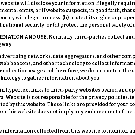
website will disclose your information if legally required 
ntal entity, or if website suspects, in good faith, that s
ply with legal process; (b) protect its rights or propert
 national security; or (d) protect the personal safety of 
TION AND USE. Normally, third-parties collect and u
g way:
advertising networks, data aggregators, and other comp
web beacons, and other technology to collect informatio
r collection usage and therefore, we do not control the
echnology to gather information about you.
in hypertext links to third-party websites owned and o
. Website is not responsible for the privacy policies, t
ated by this website. These links are provided for your
s on this website does not imply any endorsement of the 
e information collected from this website to monitor, a