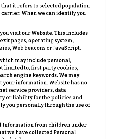
hat it refers to selected population
e carrier. When we can identify you
ou visit our Website. This includes
g/exit pages, operating system,
okies, Web beacons or JavaScript.
 which may include personal,
limited to, first party cookies,
 search engine keywords. We may
t your information. Website has no
net service providers, data
 or liability for the policies and
ify you personally through the use of
al Information from children under
 that we have collected Personal