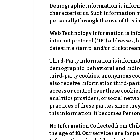
Demographic Information is informat
characteristics. Such information m
personally through the use of this 
Web Technology Information is info
internet protocol (“IP”) addresses, 
date/time stamp, and/or clickstream
Third-Party Information is informat
demographic, behavioral and indirect
third-party cookies, anonymous coo
also receive information third-part
access or control over these cookies
analytics providers, or social networ
practices of these parties since the
this information, it becomes Perso
No Information Collected from Chil
the age of 18. Our services are for 