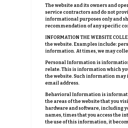
The website and its owners and ope
service contractors and do not prov
informational purposes only and s
recommendation of any specific con
INFORMATION THE WEBSITE COLLECTS.
the website. Examples include: per
information. At times, we may colle
Personal Information is information
relate. This is information which y
the website. Such information may 
email address.
Behavioral Information is informati
the areas of the website that you vi
hardware and software, including y
names, times that you access the in
the use of this information, it bec