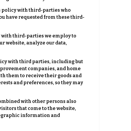
s policy with third-parties who
 you have requested from these third-
y with third-parties we employ to
r website, analyze our data,
icy with third parties, including but
me improvement companies, and home
ith them to receive their goods and
erests and preferences, so they may
mbined with other persons also
isitors that come to the website,
mographic information and