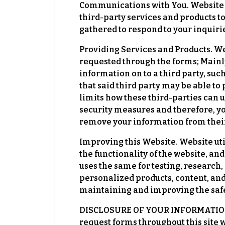
Communications with You. Website w
third-party services and products to
gathered to respond to your inquiri
Providing Services and Products. We
requested through the forms; Mainly
information on to a third party, s
that said third party may be able t
limits how these third-parties can u
security measures and therefore, yo
remove your information from thei
Improving this Website. Website uti
the functionality of the website, an
uses the same for testing, research
personalized products, content, and
maintaining and improving the safety
DISCLOSURE OF YOUR INFORMATION. T
request forms throughout this site w