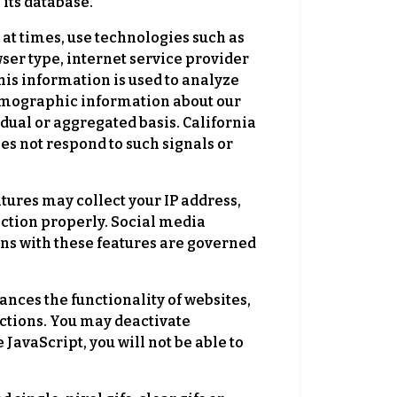
 its database.
times, use technologies such as
wser type, internet service provider
his information is used to analyze
demographic information about our
dual or aggregated basis. California
oes not respond to such signals or
tures may collect your IP address,
nction properly. Social media
ions with these features are governed
nces the functionality of websites,
nctions. You may deactivate
 JavaScript, you will not be able to