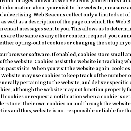
tronic images known as Web Beacons (sometimes called s
ct information about your visit to the website, measure 
f advertising. Web Beacons collect only a limited set o
as well as a description of the page on which the Web B
 email messages sent to you. This allows us to determi
 are the same as any other content request, you canno
either opting-out of cookies or changing the setup in y
 your browser software. If enabled, cookies store small 
of the website. Cookies assist the website in tracking wh
on past visits. When you visit the website again, cookie
 Website may use cookies to keep track of the number of
nerally pertaining to the website, and deliver specific 
okies, although the website may not function properly f
all cookies or request a notification when a cookie is se
ders to set their own cookies on and through the website
ties and thus, website is not responsible or liable for t