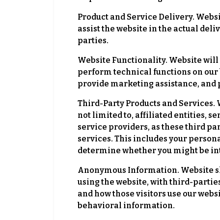
Product and Service Delivery. Websit
assist the website in the actual del
parties.
Website Functionality. Website will 
perform technical functions on our 
provide marketing assistance, and p
Third-Party Products and Services. W
not limited to, affiliated entities
service providers, as these third p
services. This includes your person
determine whether you might be inte
Anonymous Information. Website sh
using the website, with third-partie
and how those visitors use our web
behavioral information.