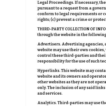
Legal Proceedings. If necessary, the 
pursuant to a request from a governme
conform to legal requirements or com
rights; (c) prevent a crime or protect
THIRD-PARTY COLLECTION OF INFORMA
through the website in the followin
Advertisers. Advertising agencies, 
website may use their own cookies, 
control these third-parties and thei
responsibility for the use of such t
Hyperlinks. This website may conta
website and its owners and operators
other websites as they are not oper
only. The inclusion of any said link
and services.
Analytics. Third-parties may use th