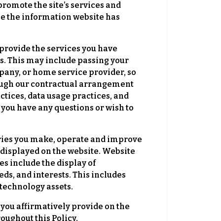
romote the site’s services and
use the information website has
 provide the services you have
s. This may include passing your
pany, or home service provider, so
though our contractual arrangement
ctices, data usage practices, and
 you have any questions or wish to
iries you make, operate and improve
s displayed on the website. Website
s include the display of
ds, and interests. This includes
 technology assets.
ou affirmatively provide on the
oughout this Policy.