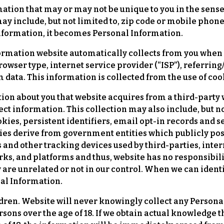
ion that may or may not be unique to you in the sense t
ay include, but not limited to, zip code or mobile phon
information, it becomes Personal Information.
rmation website automatically collects from you when y
browser type, internet service provider (“ISP”), referrin
 data. This information is collected from the use of co
ion about you that website acquires from a third-party
 information. This collection may also include, but not 
kies, persistent identifiers, email opt-in records and
ies derive from government entities which publicly pos
 and other tracking devices used by third-parties, inter
ks, and platforms and thus, website has no responsibility
y are unrelated or not in our control. When we can ident
nal Information.
dren. Website will never knowingly collect any Person
persons over the age of 18. If we obtain actual knowledge