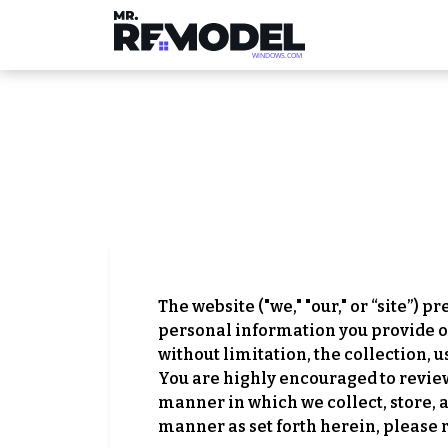
The website ("we," "our," or “site”) p
personal information you provide on
without limitation, the collection, 
You are highly encouraged to review a
manner in which we collect, store, 
manner as set forth herein, please 