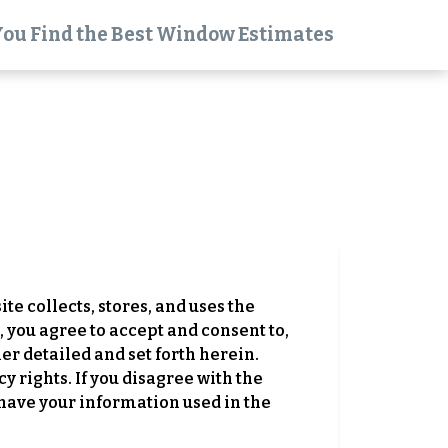
You Find the Best Window Estimates
ite collects, stores, and uses the
 you agree to accept and consent to,
er detailed and set forth herein.
y rights. If you disagree with the
 have your information used in the