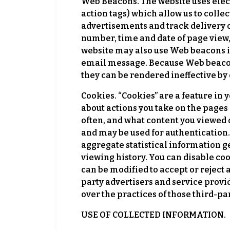
Web Beacons. The website uses elec
action tags) which allow us to colle
advertisements and track delivery o
number, time and date of page view, 
website may also use Web beacons in
email message. Because Web beacons
they can be rendered ineffective by 
Cookies. “Cookies” are a feature in
about actions you take on the pages 
often, and what content you viewed 
and may be used for authentication.
aggregate statistical information ge
viewing history. You can disable co
can be modified to accept or reject 
party advertisers and service provi
over the practices of those third-par
USE OF COLLECTED INFORMATION.